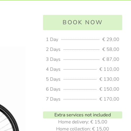
BOOK NOW
1 Day
€ 29,00
2 Days
€ 58,00
3 Days
€ 87,00
4 Days
€ 110,00
5 Days
€ 130,00
6 Days
€ 150,00
7 Days
€ 170,00
Extra services not included
Home delivery: € 15,00
Home collection: € 15,00