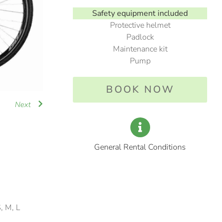
Safety equipment included
Protective helmet
Padlock
Maintenance kit
Pump
BOOK NOW
Next
General Rental Conditions
S, M, L