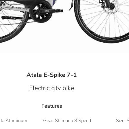
Atala E-Spike 7-1
Electric city bike
Features
rk: Aluminum
Gear: Shimano 8 Speed
Size: 