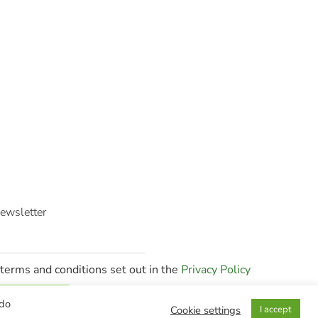
ewsletter
 terms and conditions set out in the
Privacy Policy
CRIBE
ndo
Cookie settings
I accept