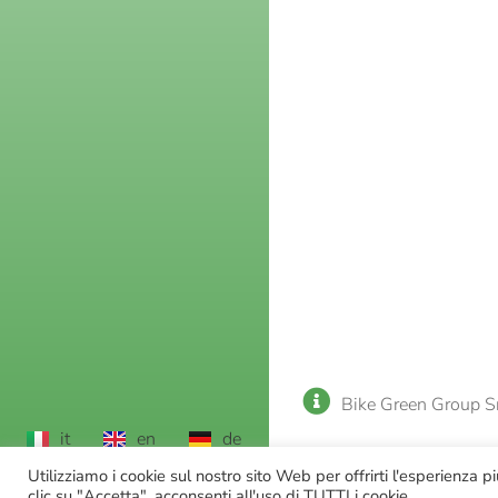
Bike Green Group S
it
en
de
Utilizziamo i cookie sul nostro sito Web per offrirti l'esperienza 
clic su "Accetta", acconsenti all'uso di TUTTI i cookie.