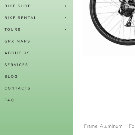
BIKE SHOP
BIKE RENTAL
TOURS
GPX MAPS
ABOUT US
SERVICES
BLOG
CONTACTS
FAQ
Frame: Aluminum
Fo