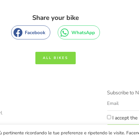
Share your bike
Facebook
WhatsApp
ALL BIKES
Subscribe to N
rl
I accept the
SUBS
più pertinente ricordando le tue preferenze e ripetendo le visite. Face