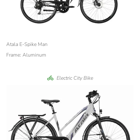
Atala E-Spike Man
Frame: Aluminum
Electric City Bike