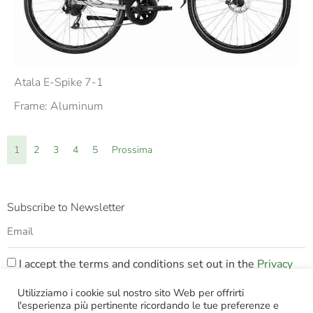
Atala E-Spike 7-1
Frame: Aluminum
1
2
3
4
5
Prossima
Subscribe to Newsletter
I accept the terms and conditions set out in the
Privacy
Policy
Utilizziamo i cookie sul nostro sito Web per offrirti
l'esperienza più pertinente ricordando le tue preferenze e
SUBSCRIBE