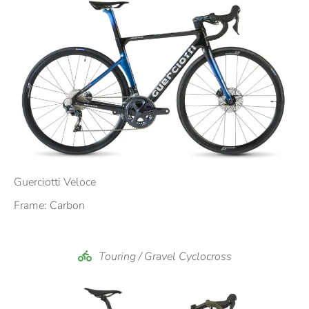
Booking a bike is very simple and fast, it only takes
a few clicks to send a non-binding request for the
bike you are interested in.
Through the bike filter, identify the bicycle model to
rent that you like and through the request form the
request is forwarded in a few clicks.
A confirmation email will be delivered in real time to
your address with the data of the request and in a
short time our team will be working to check the
Guerciotti Veloce
availability of the chosen product.
Frame: Carbon
Have a nice browsing on our Website.
Touring / Gravel Cyclocross
The Bike Green team!