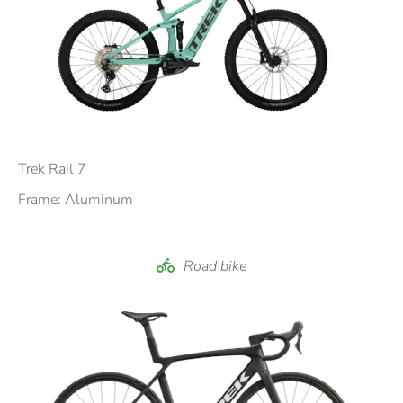
Trek Rail 7
Frame: Aluminum
Road bike