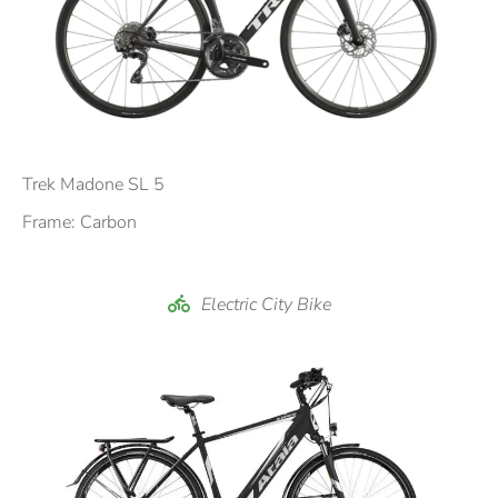
Trek Madone SL 5
Frame: Carbon
Electric City Bike