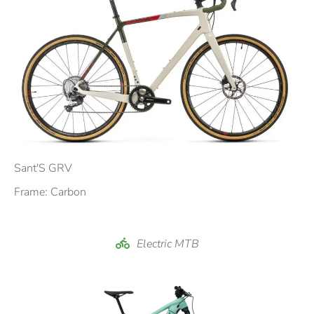
Sant'S GRV
Frame: Carbon
Electric MTB